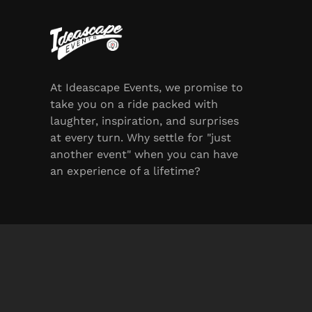
At Ideascape Events, we promise to
take you on a ride packed with
laughter, inspiration, and surprises
at every turn. Why settle for "just
another event" when you can have
an experience of a lifetime?