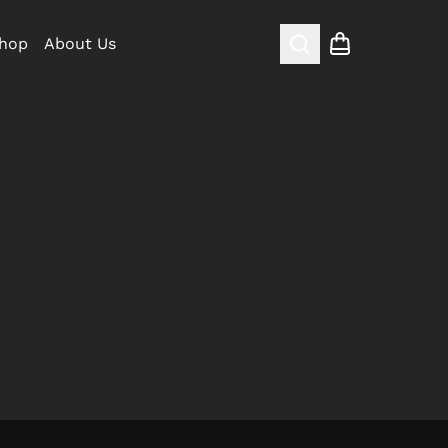
hop
About Us
Search
Shopping cart