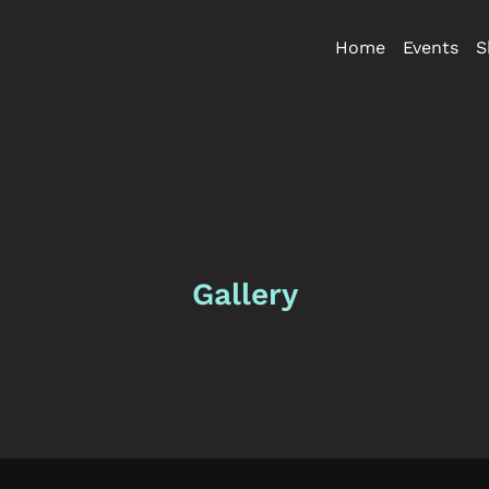
Home
Events
S
Gallery