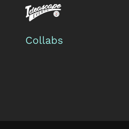
Collabs