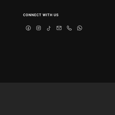
CONNECT WITH US
Facebook
Instagram
TikTok
Email
Phone
WhatsApp