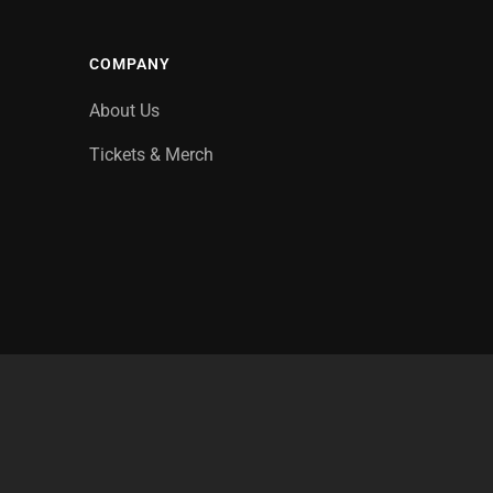
COMPANY
About Us
Tickets & Merch